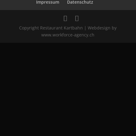
Impressum
Datenschutz
Copyright Restaurant Kartbahn | Webdesign by
www.workforce-agency.ch