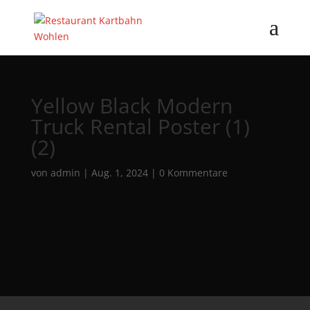
Yellow Black Modern
Truck Rental Poster (1)
(2)
von
admin
|
Aug. 1, 2024
|
0 Kommentare