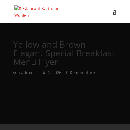
Yellow and Brown
Elegant Special Breakfast
Menu Flyer
von
admin
|
Feb. 1, 2026
|
0 Kommentare