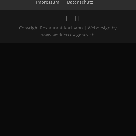
Impressum
Datenschutz
Copyright Restaurant Kartbahn | Webdesign by
www.workforce-agency.ch