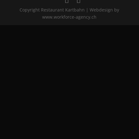
Copyright Restaurant Kartbahn | Webdesign by
www.workforce-agency.ch