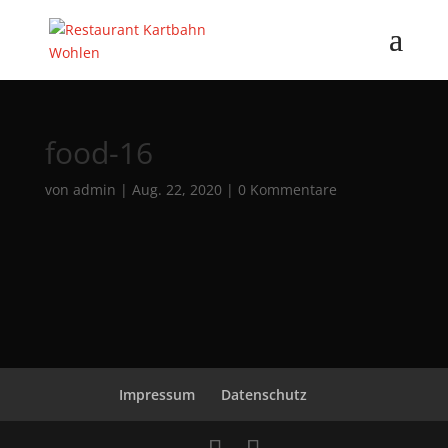
food-16
von
admin
|
Aug. 22, 2020
|
0 Kommentare
Impressum
Datenschutz