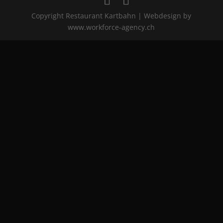
Copyright Restaurant Kartbahn | Webdesign by
www.workforce-agency.ch