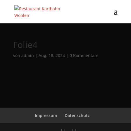
Folie4
von
admin
|
Aug. 18, 2024
|
0 Kommentare
Impressum
Datenschutz