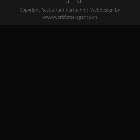
Copyright Restaurant Kartbahn | Webdesign by
www.workforce-agency.ch