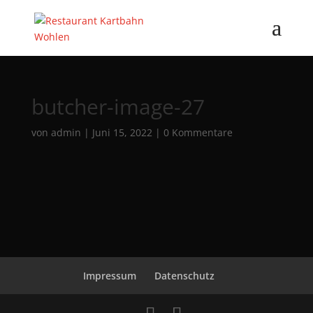
butcher-image-27
von
admin
|
Juni 15, 2022
|
0 Kommentare
Impressum
Datenschutz