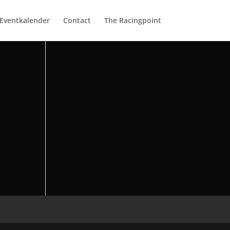
Eventkalender
Contact
The Racingpoint