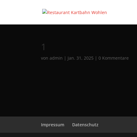
1
von
admin
|
Jan. 31, 2025
|
0 Kommentare
Impressum
Datenschutz