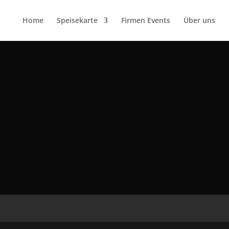
Home
Speisekarte
Firmen Events
Über uns