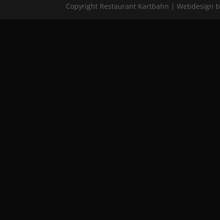
Copyright Restaurant Kartbahn | Webdesign 