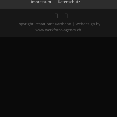
Impressum
Datenschutz
Copyright Restaurant Kartbahn | Webdesign by
www.workforce-agency.ch