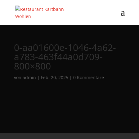
0-aa01600e-1046-4a62-
a783-463f44a0d709-
800×800
von
admin
|
Feb. 20, 2025
|
0 Kommentare